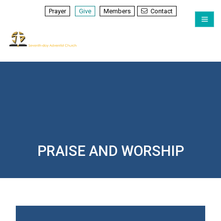
Prayer
Give
Members
Contact
PRAISE AND WORSHIP