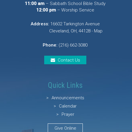
11:00 am
– Sabbath School Bible Study
12:00 pm
– Worship Service
Address:
16602 Tarkington Avenue
Cleveland, OH, 44128 - Map
Phone:
(216) 662-3080
Contact Us
Quick Links
Announcements
Calendar
Prayer
Give Online