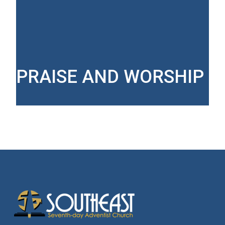
PRAISE AND WORSHIP