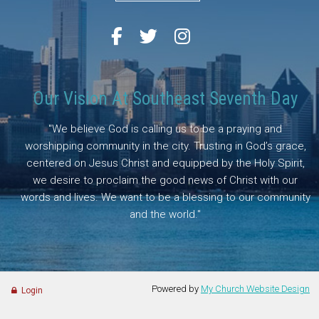
Our Vision At Southeast Seventh Day
"We believe God is calling us to be a praying and
worshipping community in the city. Trusting in God’s grace,
centered on Jesus Christ and equipped by the Holy Spirit,
we desire to proclaim the good news of Christ with our
words and lives. We want to be a blessing to our community
and the world."
Powered by
My Church Website Design
Login