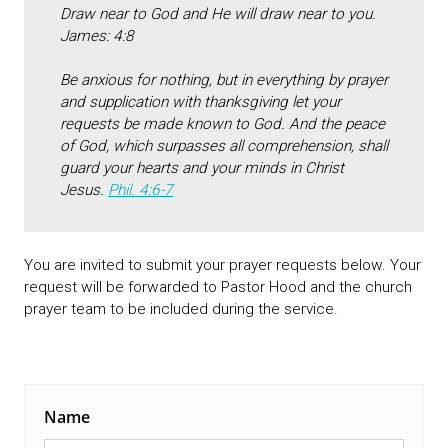
Draw near to God and He will draw near to you.
James: 4:8
Be anxious for nothing, but in everything by prayer
and supplication with thanksgiving let your
requests be made known to God. And the peace
of God, which surpasses all comprehension, shall
guard your hearts and your minds in Christ
Jesus.
Phil. 4:6-7
You are invited to submit your prayer requests below. Your
request will be forwarded to Pastor Hood and the church
prayer team to be included during the service.
Name