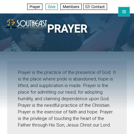
Prayer
Give
Members
Contact
PRAYER
Prayer is the practice of the presence of God. It
is the place where pride is abandoned, hope is
lifted, and supplication is made. Prayer is the
place for admitting our need, for adopting
humility, and claiming dependence upon God.
Prayer is the needful practice of the Christian.
Prayer is the exercise of faith and hope. Prayer
is the privilege of touching the heart of the
Father through His Son, Jesus Christ our Lord.