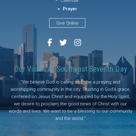
Calendar
Prayer
Give Online
Our Vision At Southeast Seventh Day
"We believe God is calling us to be a praying and
worshipping community in the city. Trusting in God’s grace,
centered on Jesus Christ and equipped by the Holy Spirit,
we desire to proclaim the good news of Christ with our
words and lives. We want to be a blessing to our community
and the world."