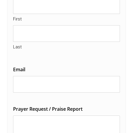
First
Last
Email
Prayer Request / Praise Report