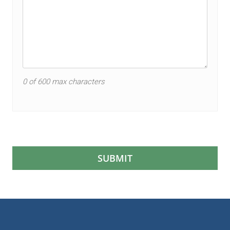
0 of 600 max characters