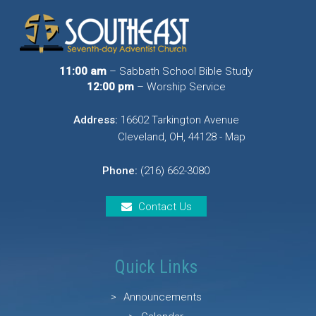
11:00 am
– Sabbath School Bible Study
12:00 pm
– Worship Service
Address:
16602 Tarkington Avenue
Cleveland, OH, 44128 - Map
Phone:
(216) 662-3080
Contact Us
Quick Links
Announcements