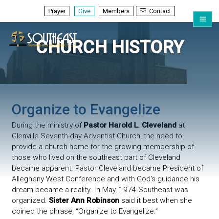
Prayer
Give
Members
Contact
CHURCH HISTORY
Organize to Evangelize
During the ministry of
Pastor Harold L. Cleveland
at
Glenville Seventh-day Adventist Church, the need to
provide a church home for the growing membership of
those who lived on the southeast part of Cleveland
became apparent. Pastor Cleveland became President of
Allegheny West Conference and with God’s guidance his
dream became a reality. In May, 1974 Southeast was
organized.
Sister Ann Robinson
said it best when she
coined the phrase, “Organize to Evangelize.”