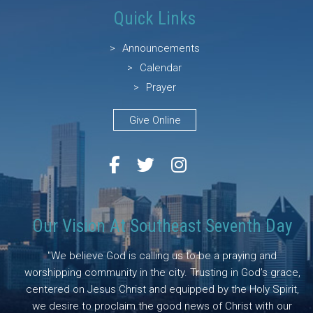
Quick Links
Announcements
Calendar
Prayer
Give Online
Our Vision At Southeast Seventh Day
"We believe God is calling us to be a praying and
worshipping community in the city. Trusting in God’s grace,
centered on Jesus Christ and equipped by the Holy Spirit,
we desire to proclaim the good news of Christ with our