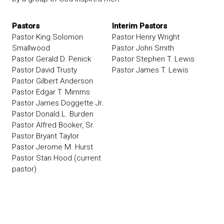
Pastors
Interim Pastors
Pastor King Solomon
Pastor Henry Wright
Smallwood
Pastor John Smith
Pastor Gerald D. Penick
Pastor Stephen T. Lewis
Pastor David Trusty
Pastor James T. Lewis
Pastor Gilbert Anderson
Pastor Edgar T. Mimms
Pastor James Doggette Jr.
Pastor Donald L. Burden
Pastor Alfred Booker, Sr.
Pastor Bryant Taylor
Pastor Jerome M. Hurst
Pastor Stan Hood (current
pastor)