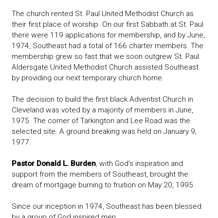
The church rented St. Paul United Methodist Church as
their first place of worship. On our first Sabbath at St. Paul
there were 119 applications for membership, and by June,
1974, Southeast had a total of 166 charter members. The
membership grew so fast that we soon outgrew St. Paul.
Aldersgate United Methodist Church assisted Southeast
by providing our next temporary church home.
The decision to build the first black Adventist Church in
Cleveland was voted by a majority of members in June,
1975. The corner of Tarkington and Lee Road was the
selected site. A ground breaking was held on January 9,
1977.
Pastor Donald L. Burden
, with God’s inspiration and
support from the members of Southeast, brought the
dream of mortgage burning to fruition on May 20, 1995.
Since our inception in 1974, Southeast has been blessed
by a group of God inspired men: