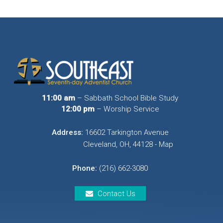
11:00 am
– Sabbath School Bible Study
12:00 pm
– Worship Service
Address:
16602 Tarkington Avenue
Cleveland, OH, 44128 - Map
Phone:
(216) 662-3080
Contact Us