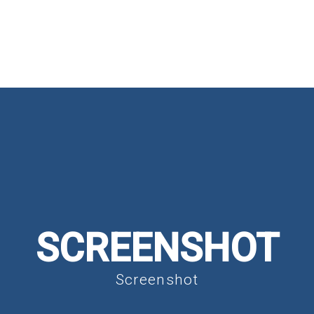
HOME
ABOUT
MINISTRIES
SCREENSHOT
Screenshot