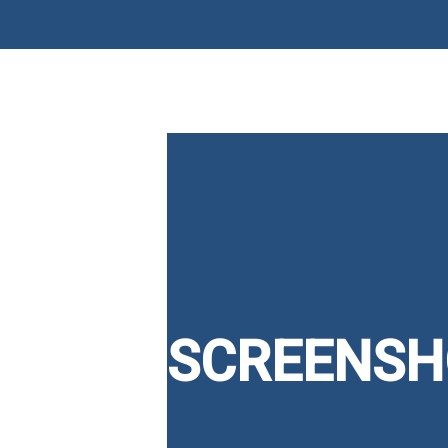
SCREENSH