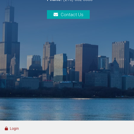
Contact Us
Login