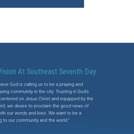
Vision At Southeast Seventh Day
ieve God is calling us to be a praying and
ping community in the city. Trusting in God’s
centered on Jesus Christ and equipped by the
irit, we desire to proclaim the good news of
with our words and lives. We want to be a
g to our community and the world."