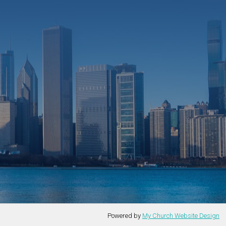
Powered by
My Church Website Design