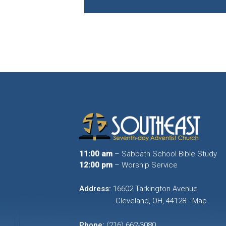
11:00 am
– Sabbath School Bible Study
12:00 pm
– Worship Service
Address:
16602 Tarkington Avenue
Cleveland, OH, 44128 - Map
Phone:
(216) 662-3080