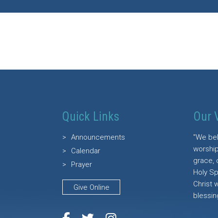
Quick Links
Our 
Announcements
"We bel
worship
Calendar
grace, 
Prayer
Holy Sp
Christ 
Give Online
blessin