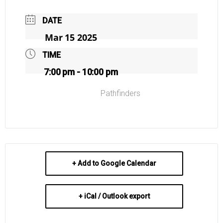
DATE
Mar 15 2025
TIME
7:00 pm - 10:00 pm
Pathfinders
+ Add to Google Calendar
+ iCal / Outlook export