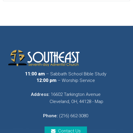
11:00 am
– Sabbath School Bible Study
12:00 pm
– Worship Service
Address:
16602 Tarkington Avenue
Cleveland, OH, 44128 - Map
Phone:
(216) 662-3080
Contact Us