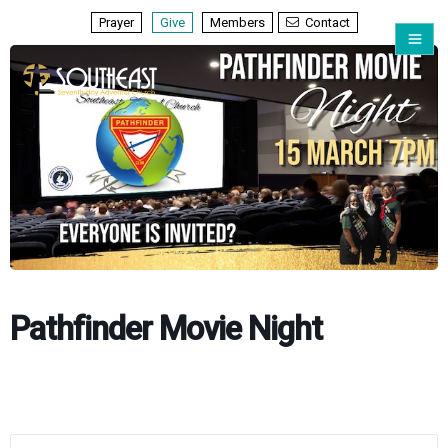
Prayer
Give
Members
Contact
Pathfinder Movie Night