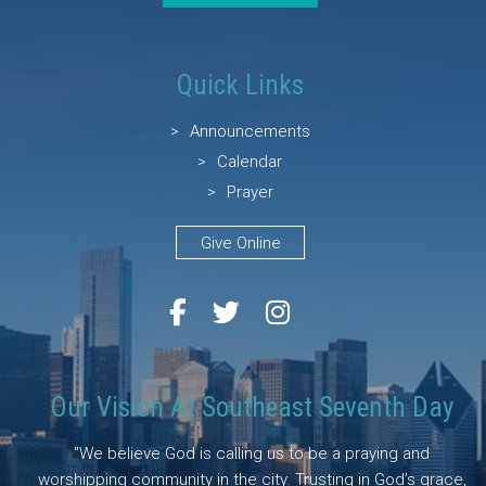
Quick Links
Announcements
Calendar
Prayer
Give Online
Our Vision At Southeast Seventh Day
"We believe God is calling us to be a praying and
worshipping community in the city. Trusting in God’s grace,