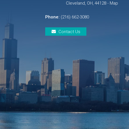
Cleveland, OH, 44128 - Map
Phone:
(216) 662-3080
Contact Us