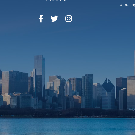
blessin