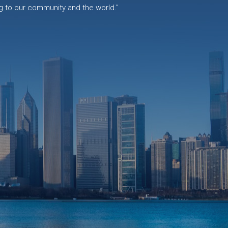
g to our community and the world."