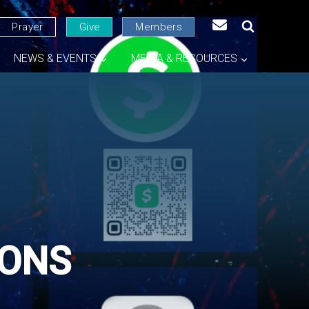
Prayer
Give
Members
NEWS & EVENTS
MEDIA & RESOURCES
GONS