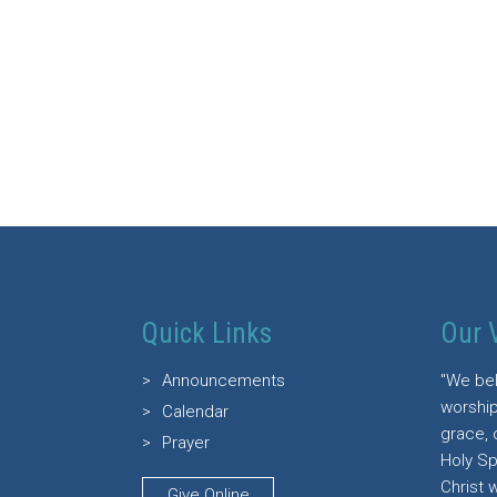
Quick Links
Our 
Announcements
"We bel
worship
Calendar
grace, 
Prayer
Holy Sp
Christ 
Give Online