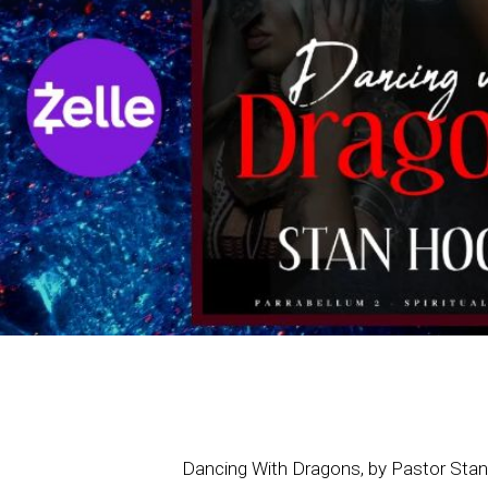
Dancing With Dragons, by Pastor Sta