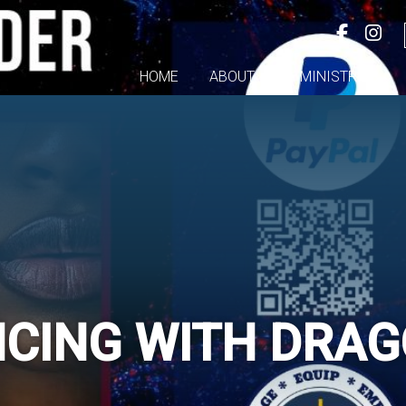
HOME
ABOUT
MINISTRIES
CING WITH DRA