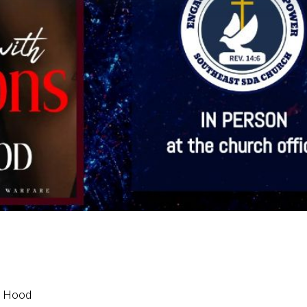
n Hood