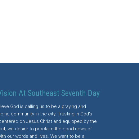
Vision At Southeast Seventh Day
ieve God is calling us to be a praying and
ping community in the city. Trusting in God’s
centered on Jesus Christ and equipped by the
irit, we desire to proclaim the good news of
with our words and lives. We want to be a