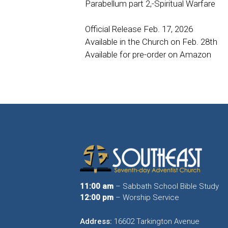
Parabellum part 2,-Spiritual Warfare
Official Release Feb. 17, 2026
Available in the Church on Feb. 28th
Available for pre-order on Amazon
11:00 am
– Sabbath School Bible Study
12:00 pm
– Worship Service
Address:
16602 Tarkington Avenue