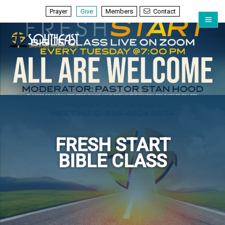
Prayer
Give
Members
Contact
FRESH START
BIBLE CLASS