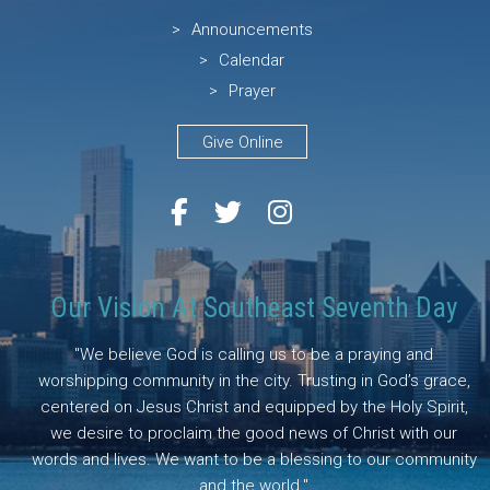
Announcements
Calendar
Prayer
Give Online
Our Vision At Southeast Seventh Day
"We believe God is calling us to be a praying and
worshipping community in the city. Trusting in God’s grace,
centered on Jesus Christ and equipped by the Holy Spirit,
we desire to proclaim the good news of Christ with our
words and lives. We want to be a blessing to our community
and the world."