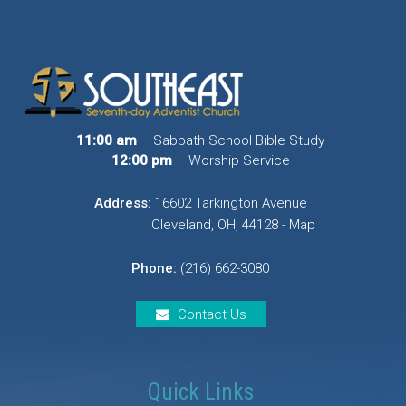
11:00 am
– Sabbath School Bible Study
12:00 pm
– Worship Service
Address:
16602 Tarkington Avenue
Cleveland, OH, 44128 - Map
Phone:
(216) 662-3080
Contact Us
Quick Links