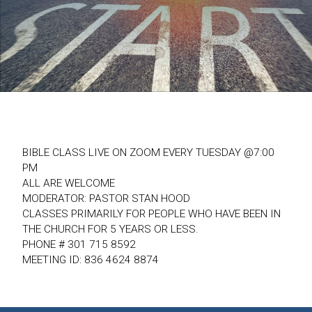
BIBLE CLASS LIVE ON ZOOM EVERY TUESDAY @7:00
PM
ALL ARE WELCOME
MODERATOR: PASTOR STAN HOOD
CLASSES PRIMARILY FOR PEOPLE WHO HAVE BEEN IN
THE CHURCH FOR 5 YEARS OR LESS.
PHONE # 301 715 8592
MEETING ID: 836 4624 8874