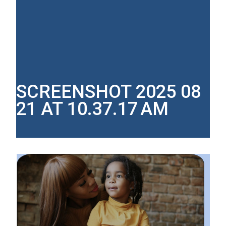
SCREENSHOT 2025 08
21 AT 10.37.17 AM