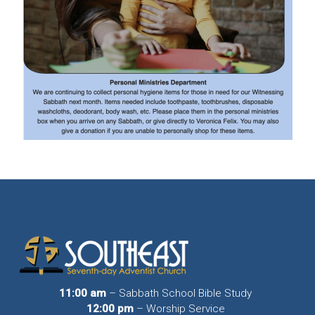
11:00 am
– Sabbath School Bible Study
12:00 pm
– Worship Service