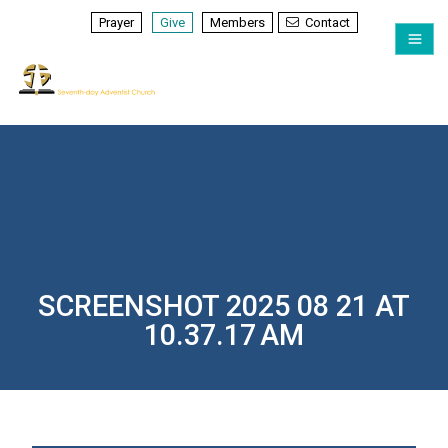
Prayer
Give
Members
Contact
SCREENSHOT 2025 08 21 AT
10.37.17 AM