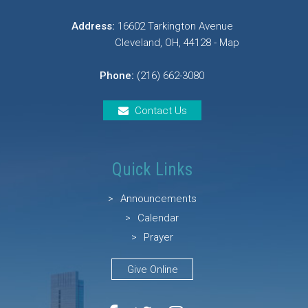
Address:
16602 Tarkington Avenue
Cleveland, OH, 44128 - Map
Phone:
(216) 662-3080
Contact Us
Quick Links
Announcements
Calendar
Prayer
Give Online