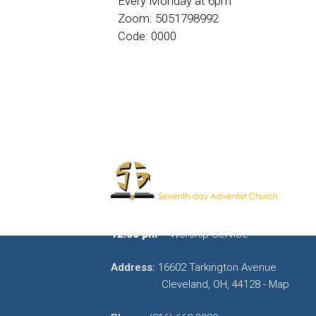
Every Monday at 6pm
Zoom: 5051798992
Code: 0000
11:00 am
– Sabbath School Bible Study
12:00 pm
– Worship Service
Address:
16602 Tarkington Avenue
Cleveland, OH, 44128 - Map