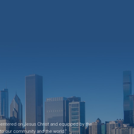
, centered on Jesus Christ and equipped by the
 to our community and the world."