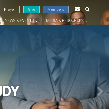
Prayer
Give
Members
NEWS & EVENTS
MEDIA & RESOURCES
UDY