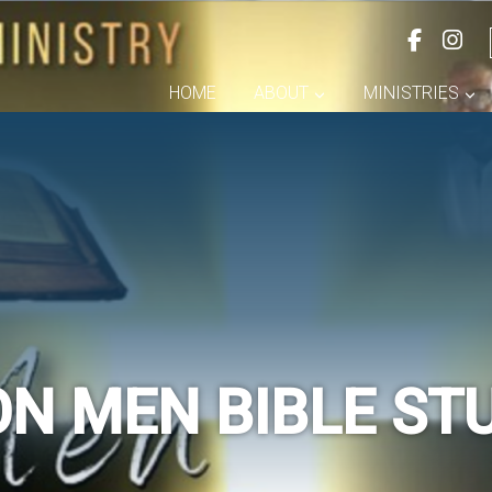
HOME
ABOUT
MINISTRIES
ON MEN BIBLE ST