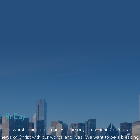
enth Day
ing and worshipping community in the city. Trusting in God’s grace
d news of Christ with our words and lives. We want to be a blessing