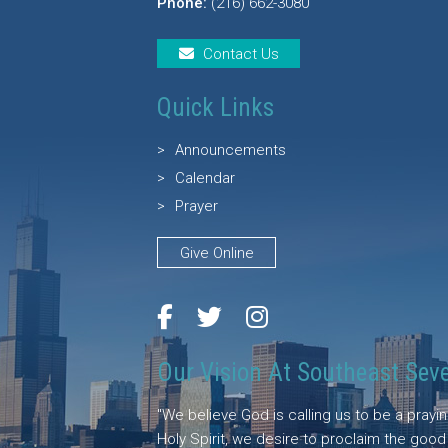
Phone:
(216) 662-3080
Contact Us
Quick Links
Announcements
Calendar
Prayer
Give Online
Our Vision At Southeast Sev
"We believe God is calling us to be a pray
Holy Spirit, we desire to proclaim the goo