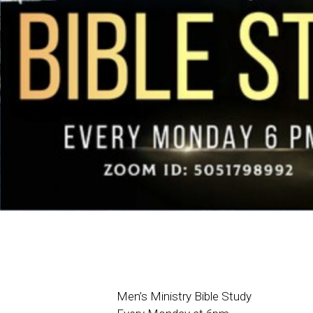
Men’s Ministry Bible Study