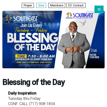
Prayer
Give
Members
Contact
Blessing of the Day
Daily Inspiration
Tuesday thru Friday
CONF. CALL (717) 908-1834