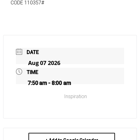
CODE 110357#
DATE
Aug 07 2026
TIME
7:50 am - 8:00 am
Inspiration