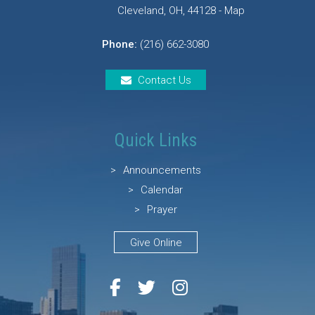
Cleveland, OH, 44128 - Map
Phone:
(216) 662-3080
Contact Us
Quick Links
Announcements
Calendar
Prayer
Give Online