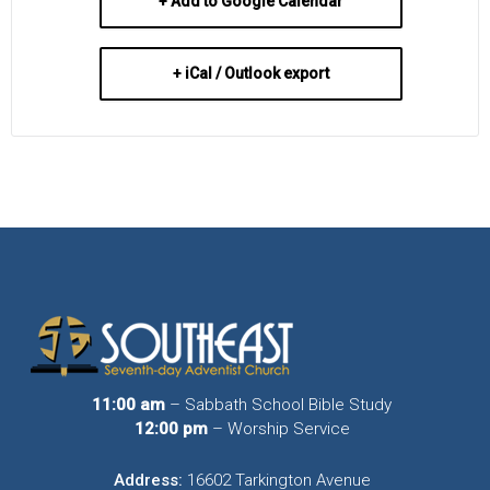
+ Add to Google Calendar
+ iCal / Outlook export
11:00 am
– Sabbath School Bible Study
12:00 pm
– Worship Service
Address:
16602 Tarkington Avenue