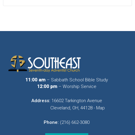
11:00 am
– Sabbath School Bible Study
12:00 pm
– Worship Service
Address:
16602 Tarkington Avenue
Cleveland, OH, 44128 - Map
Phone:
(216) 662-3080