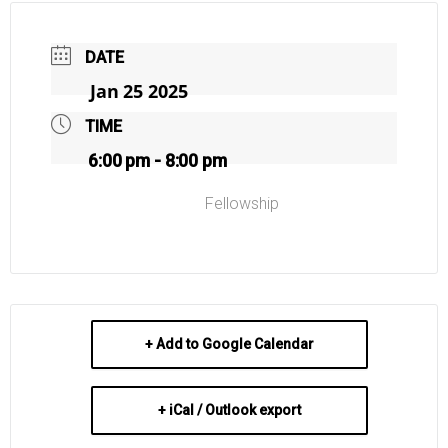
DATE
Jan 25 2025
TIME
6:00 pm - 8:00 pm
Fellowship
+ Add to Google Calendar
+ iCal / Outlook export