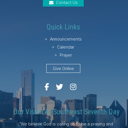
Contact Us
Quick Links
Announcements
Calendar
Prayer
Give Online
Our Vision At Southeast Seventh Day
"We believe God is calling us to be a praying and