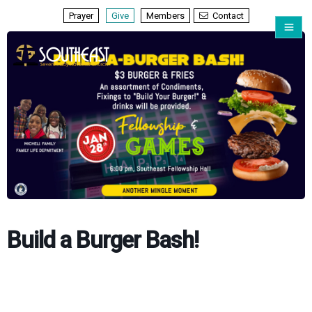
Prayer
Give
Members
Contact
Build a Burger Bash!