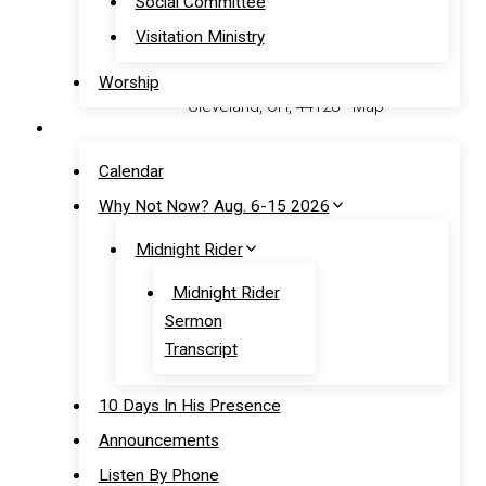
Social Committee
12:00 pm
– Worship Service
Visitation Ministry
Address:
16602 Tarkington Avenue
Worship
Cleveland, OH, 44128 - Map
News & Events
Phone:
(216) 662-3080
Calendar
Why Not Now? Aug. 6-15 2026
Contact Us
Midnight Rider
Quick Links
Midnight Rider
Sermon
Announcements
Transcript
Calendar
Prayer
10 Days In His Presence
Give Online
Announcements
Listen By Phone