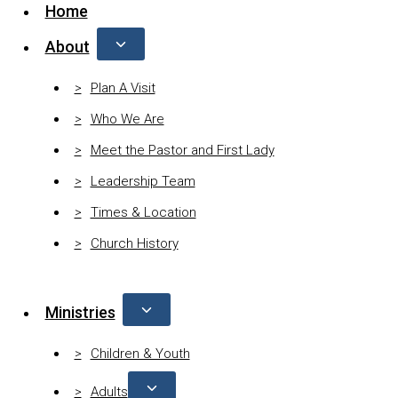
Home
About
Plan A Visit
Who We Are
Meet the Pastor and First Lady
Leadership Team
Times & Location
Church History
Ministries
Children & Youth
Adults