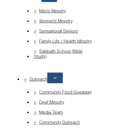
Men’s Ministry
Women’s Ministry
Sensational Seniors
Family Life / Health Ministry
Sabbath School (Bible
Study)
Outreach
Community Food Giveaway
Deaf Ministry
Media Team
Community Outreach