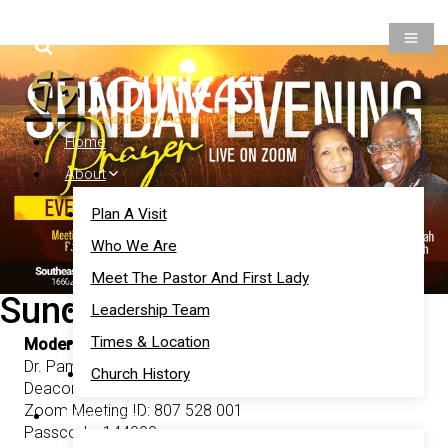
Prayer
Give
Members
Home
About
Plan A Visit
Who We Are
Meet The Pastor And First Lady
Sunday Evening Prayer
Leadership Team
Times & Location
Moderators:
Dr. Pamala Murphy-El-Jamah,
Church History
Deacon KingMan El-Jamah
Zoom Meeting ID: 807 528 001
Ministries
Passcode: 144000