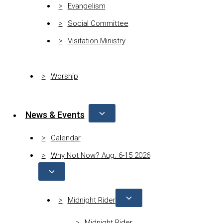
Evangelism
Social Committee
Visitation Ministry
Worship
News & Events
Calendar
Why Not Now? Aug. 6-15 2026
Midnight Rider
Midnight Rider