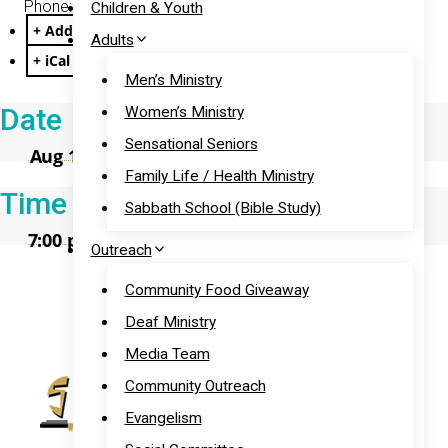
Phone: (301) 715-8592
Children & Youth
+ Add to Google Calendar
Adults
+ iCal / Outlook export
Men’s Ministry
Date
Women’s Ministry
Sensational Seniors
Aug 16 2026
Family Life / Health Ministry
Time
Sabbath School (Bible Study)
7:00 pm - 8:00 pm
Outreach
Prayer
Community Food Giveaway
Deaf Ministry
Media Team
Community Outreach
Evangelism
11:00 am
– Sabbath School Bible Study