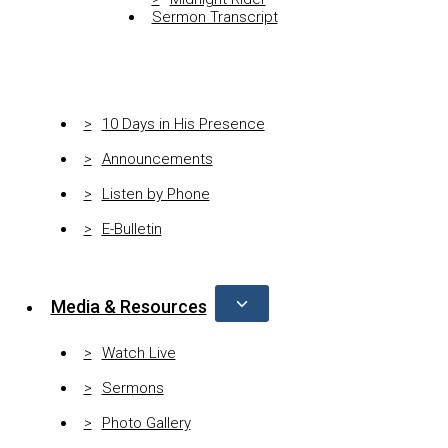
Sermon Transcript
10 Days in His Presence
Announcements
Listen by Phone
E-Bulletin
Media & Resources
Watch Live
Sermons
Photo Gallery