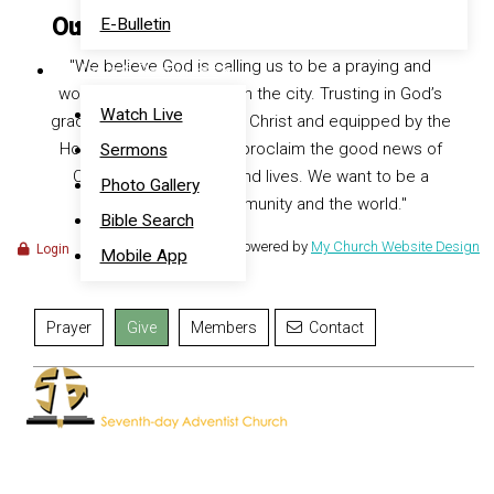
Our Vision at Southeast Seventh Day
E-Bulletin
"We believe God is calling us to be a praying and
Media & Resources
worshipping community in the city. Trusting in God’s
Watch Live
grace, centered on Jesus Christ and equipped by the
Holy Spirit, we desire to proclaim the good news of
Sermons
Christ with our words and lives. We want to be a
Photo Gallery
blessing to our community and the world."
Bible Search
Powered by
My Church Website Design
Login
Mobile App
Prayer
Give
Members
Contact