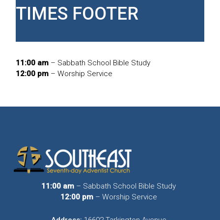
TIMES FOOTER
11:00 am
– Sabbath School Bible Study
12:00 pm
– Worship Service
11:00 am
– Sabbath School Bible Study
12:00 pm
– Worship Service