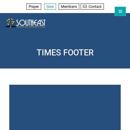
Prayer
Give
Members
Contact
TIMES FOOTER