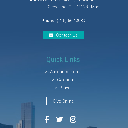
Address:
16602 Tarkington Avenue
Cleveland, OH, 44128 - Map
Phone:
(216) 662-3080
Contact Us
Quick Links
Announcements
Calendar
Prayer
Give Online