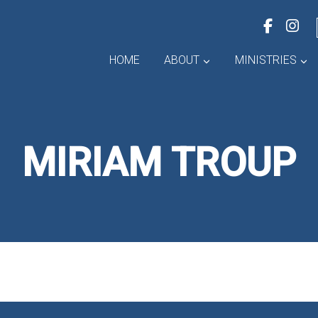
HOME
ABOUT
MINISTRIES
MIRIAM TROUP