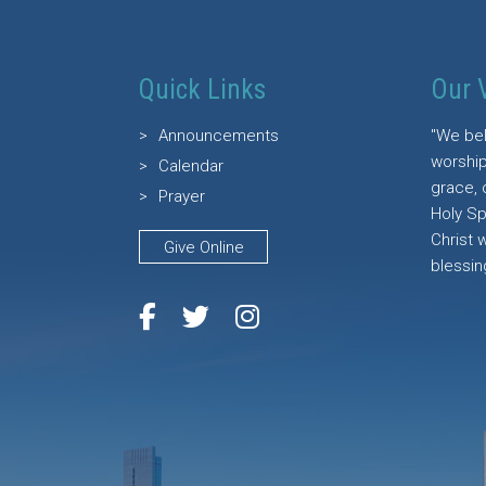
Quick Links
Our 
Announcements
"We bel
worship
Calendar
grace, 
Prayer
Holy Sp
Christ 
Give Online
blessin