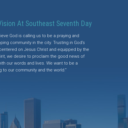
Vision At Southeast Seventh Day
ieve God is calling us to be a praying and
ping community in the city. Trusting in God’s
centered on Jesus Christ and equipped by the
irit, we desire to proclaim the good news of
with our words and lives. We want to be a
g to our community and the world."