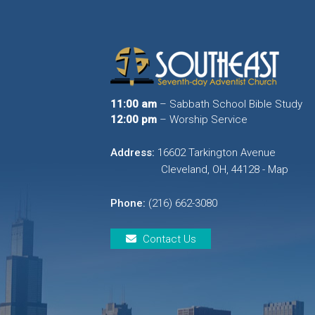
11:00 am
– Sabbath School Bible Study
12:00 pm
– Worship Service
Address:
16602 Tarkington Avenue
Cleveland, OH, 44128 - Map
Phone:
(216) 662-3080
Contact Us