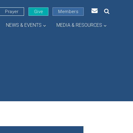
Prayer
Give
Members
NEWS & EVENTS
MEDIA & RESOURCES