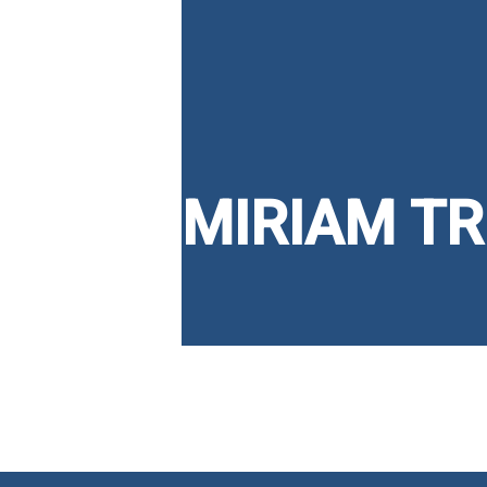
MIRIAM T